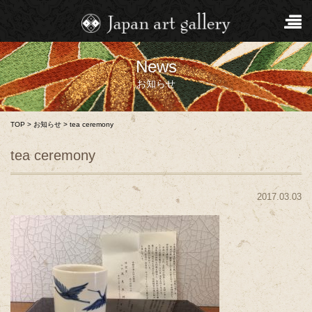
News
お知らせ
TOP
>
お知らせ
>
tea ceremony
tea ceremony
2017.03.03