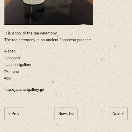
It is a tool of the tea ceremony.
The tea ceremony is an ancient Japanese practice.
#japan
#japanart
#japanartgallery
#kimono
#obi
http://japanartgallery.jp/
« Prev
News list
Next »