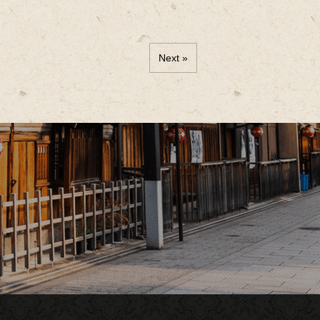
Next »