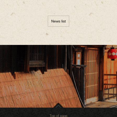
News list
Top of page