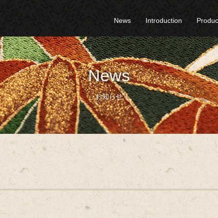
News
Introduction
Produc
News
お知らせ