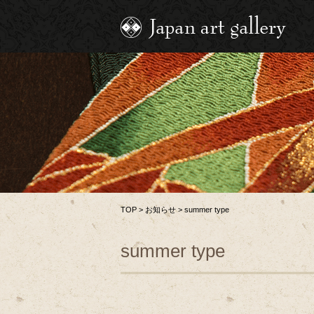
TOP
>
お知らせ
>
summer type
summer type