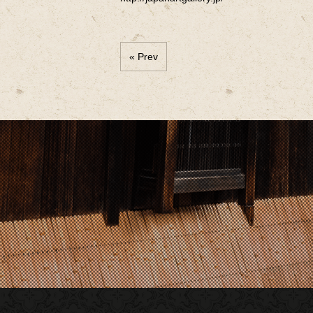
« Prev