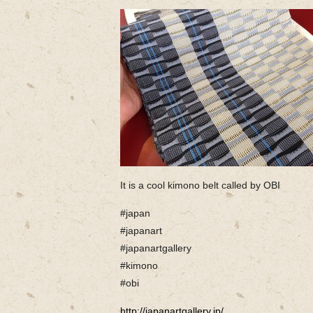
It is a cool kimono belt called by OBI
#japan
#japanart
#japanartgallery
#kimono
#obi
http://japanartgallery.jp/