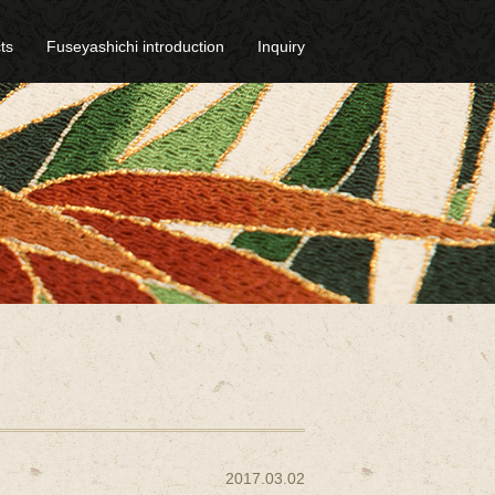
ts
Fuseyashichi introduction
Inquiry
2017.03.02