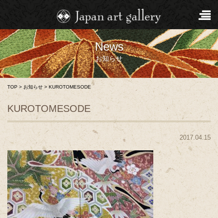
News
お知らせ
TOP
>
お知らせ
>
KUROTOMESODE
KUROTOMESODE
2017.04.15