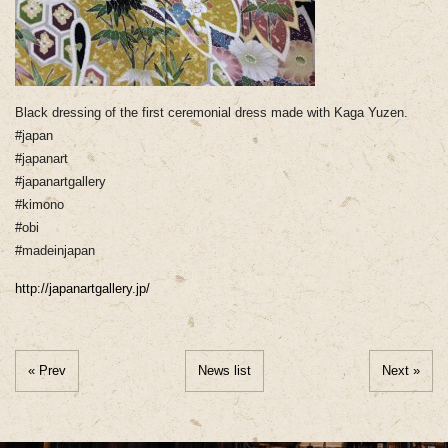
Black dressing of the first ceremonial dress made with Kaga Yuzen.
#japan
#japanart
#japanartgallery
#kimono
#obi
#madeinjapan
http://japanartgallery.jp/
« Prev
News list
Next »