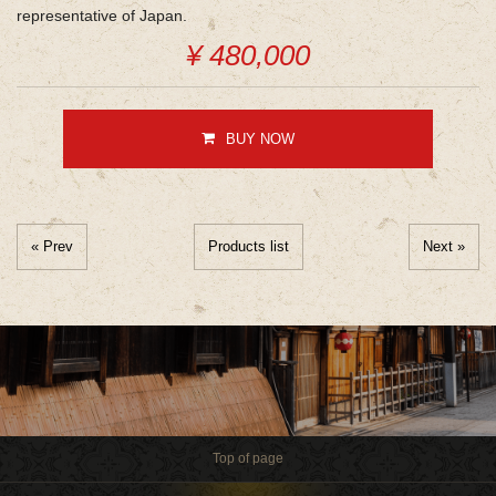
representative of Japan.
¥ 480,000
BUY NOW
« Prev
Products list
Next »
Top of page