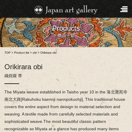
Products
商品一覧
TOP
>
Product list
>
obi
>
Orikirara obi
Orikirara obi
織煌羅 帯
The Miyata weave established in Taisho year 10 in the 洛北鹿苑寺
南北大路[Rakuhoku kaennji nannpokuohji], This traditional house
covers the entire aspect from deisign to material selection and
weaving. A textile made from carefully selected materials and
sophisticated weave.The most beautiful classic pattern
recognizable as Miyata at a glance has produced many items