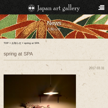
News
お知らせ
TOP
>
お知らせ
>
spring at SPA
spring at SPA
2017.03.31