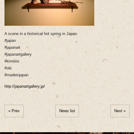
A scene in a historical hot spring in Japan.
#japan
#japanart
#japanartgallery
#kimono
#obi
#madeinjapan
http://japanartgallery.jp/
« Prev
News list
Next »