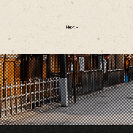
Next »