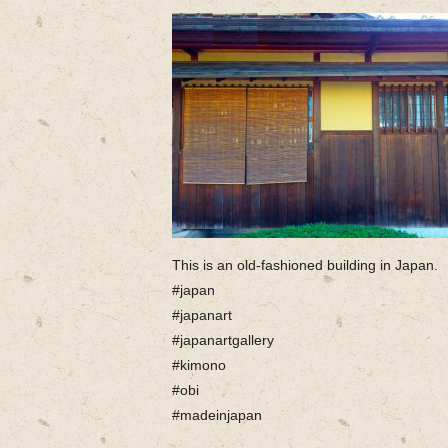
This is an old-fashioned building in Japan.
#japan
#japanart
#japanartgallery
#kimono
#obi
#madeinjapan