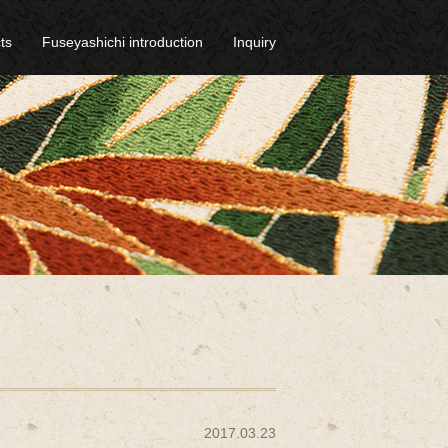
ts
Fuseyashichi introduction
Inquiry
2017.03.23