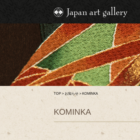
TOP
>
お知らせ
>
KOMINKA
KOMINKA