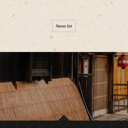
News list