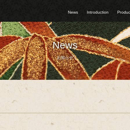
News
Introduction
Produc
News
お知らせ