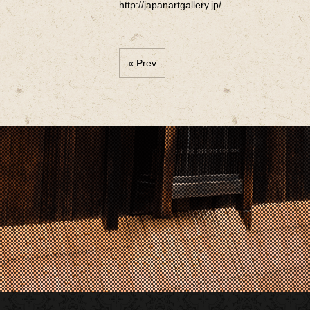
http://japanartgallery.jp/
« Prev