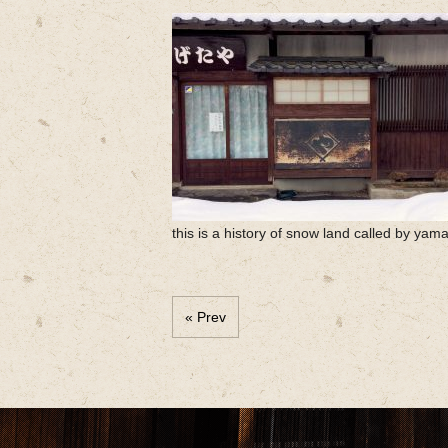
this is a history of snow land called by yam
« Prev