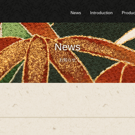
News
Introduction
Produc
News
お知らせ