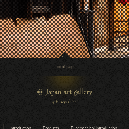
Top of page
Introduction
Products
Fuseyashichi introduction