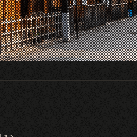
Inquiry