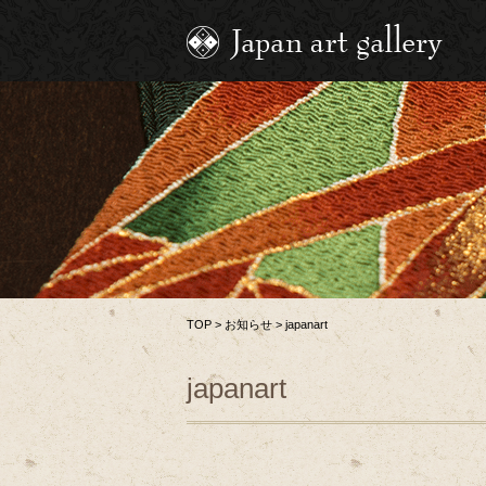
TOP
>
お知らせ
>
japanart
japanart