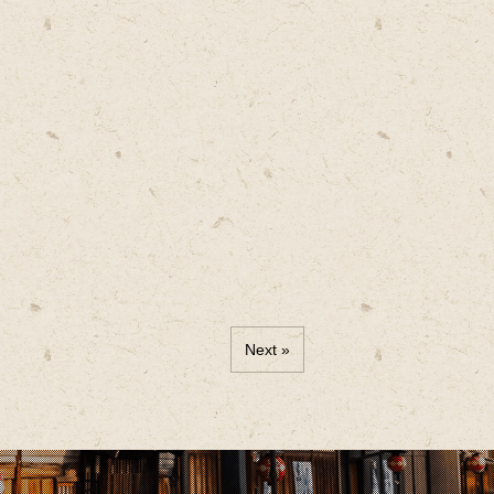
Next »