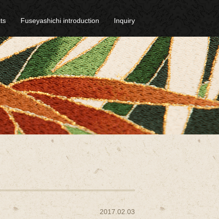
ts
Fuseyashichi introduction
Inquiry
2017.02.03