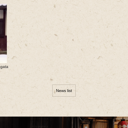
agata
News list