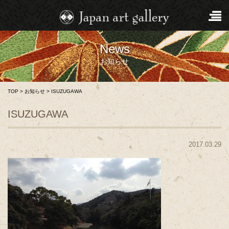
News
お知らせ
TOP
>
お知らせ
>
ISUZUGAWA
ISUZUGAWA
2017.03.29