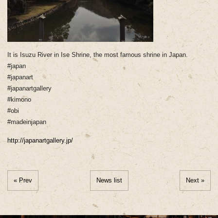
It is Isuzu River in Ise Shrine, the most famous shrine in Japan.
#japan
#japanart
#japanartgallery
#kimono
#obi
#madeinjapan
http://japanartgallery.jp/
« Prev
News list
Next »