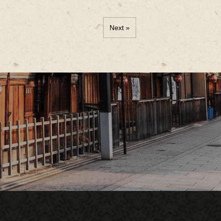
Next »