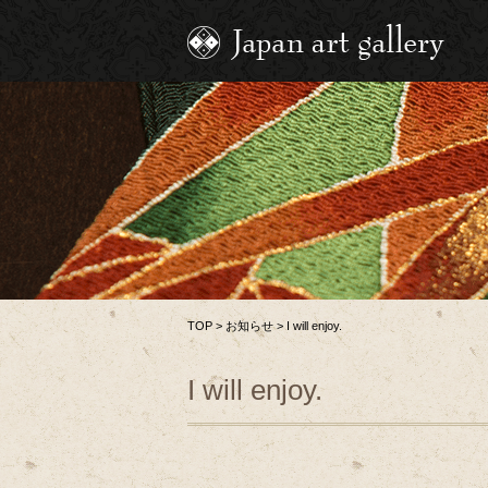
TOP
>
お知らせ
>
I will enjoy.
I will enjoy.