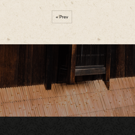
« Prev