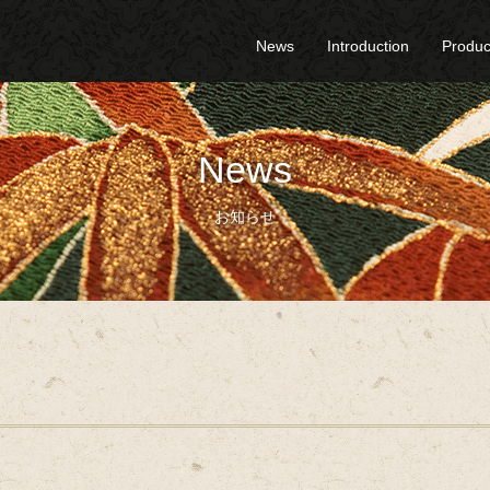
News
Introduction
Produc
News
お知らせ