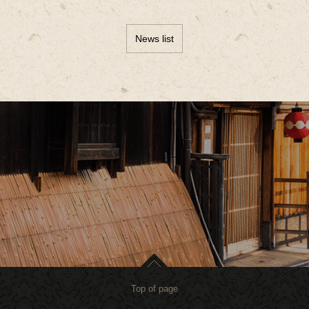
News list
Top of page