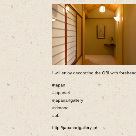
I will enjoy decorating the OBI with forehead
#japan
#japanart
#japanartgallery
#kimono
#obi
http://japanartgallery.jp/