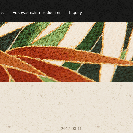
ts
Fuseyashichi introduction
Inquiry
2017.03.11