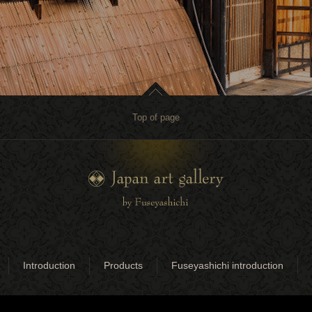
Top of page
Introduction
Products
Fuseyashichi introduction