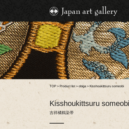
TOP
>
Product list
>
obiga
>
Kisshoukittsuru someobi
Kisshoukittsuru someob
吉祥橘鶴染帯